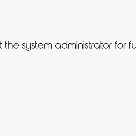
the system administrator for fu