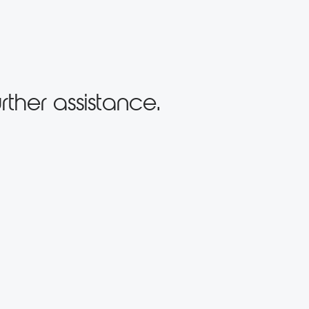
rther assistance.