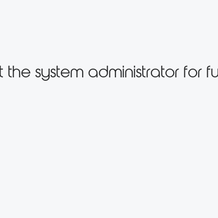
the system administrator for fu