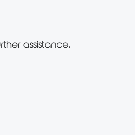
rther assistance.